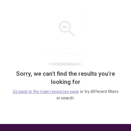
Sorry, we can't find the results you're
looking for
Go back to the main resources page
or try different filters
or search.