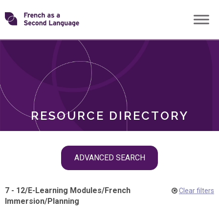
Skip
Transforming
to
ROLES
content
FSL
RESOURCE DIRECTORY
Skip
ADVANCED SEARCH
filter
navigation
7 - 12
/
E-Learning Modules
/
French
Clear filters
Immersion
/
Planning