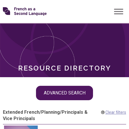
Skip
Transforming
to
ROLES
content
FSL
RESOURCE DIRECTORY
Skip
ADVANCED SEARCH
filter
navigation
Extended French
/
Planning
/
Principals &
Clear filters
Vice Principals