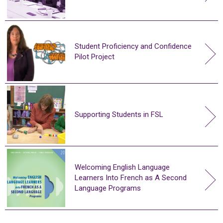
Student Proficiency and Confidence
Pilot Project
Supporting Students in FSL
Welcoming English Language
Learners Into French as A Second
Language Programs