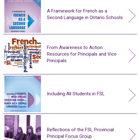
A Framework for French as a
Second Language in Ontario Schools
From Awareness to Action:
Resources for Principals and Vice
Principals
Including All Students in FSL
Reflections of the FSL Provincial
Principal Focus Group