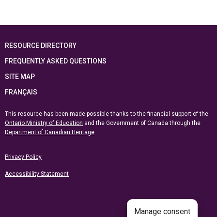
RESOURCE DIRECTORY
FREQUENTLY ASKED QUESTIONS
SITE MAP
FRANÇAIS
This resource has been made possible thanks to the financial support of the
Ontario Ministry of Education
and the Government of Canada through the
Department of Canadian Heritage
Privacy Policy
Accessibility Statement
Manage consent