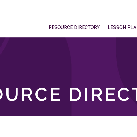
RESOURCE DIRECTORY
LESSON PLA
OURCE DIREC