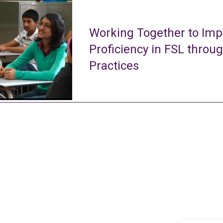
Working Together to Imp
Proficiency in FSL throu
Practices