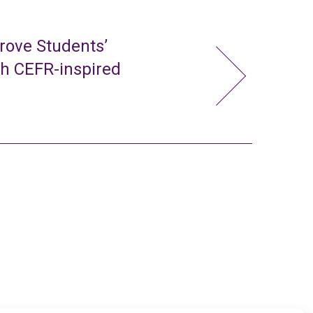
rove Students’
gh CEFR-inspired