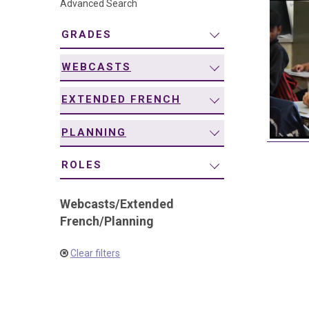
Advanced Search
navigation
GRADES
WEBCASTS
EXTENDED FRENCH
PLANNING
ROLES
Webcasts
/
Extended
French
/
Planning
Clear filters