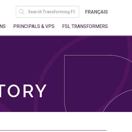
SEARCH
FRANÇAIS
FOR:
NS
PRINCIPALS & VPS
FSL TRANSFORMERS
TORY