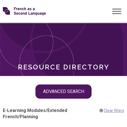
Skip
Transforming
to
ROLES
content
FSL
RESOURCE DIRECTORY
Skip
ADVANCED SEARCH
filter
navigation
E-Learning Modules
/
Extended
Clear filters
French
/
Planning