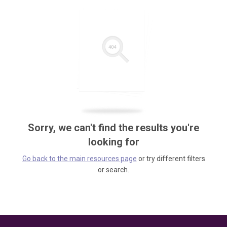
Sorry, we can't find the results you're
looking for
Go back to the main resources page
or try different filters
or search.