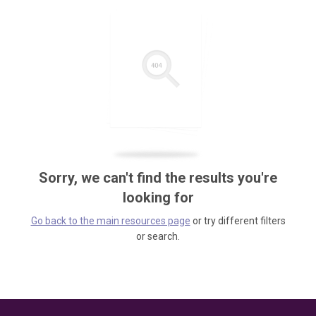
Sorry, we can't find the results you're
looking for
Go back to the main resources page
or try different filters
or search.