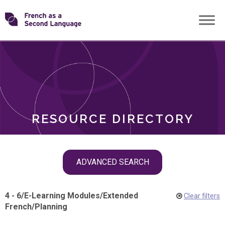
Skip
Transforming
to
ROLES
content
FSL
RESOURCE DIRECTORY
Skip
ADVANCED SEARCH
filter
navigation
4 - 6
/
E-Learning Modules
/
Extended
Clear filters
French
/
Planning