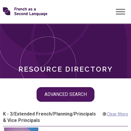
Skip
Transforming
to
ROLES
content
FSL
RESOURCE DIRECTORY
Skip
ADVANCED SEARCH
filter
navigation
K - 3
/
Extended French
/
Planning
/
Principals
Clear filters
& Vice Principals