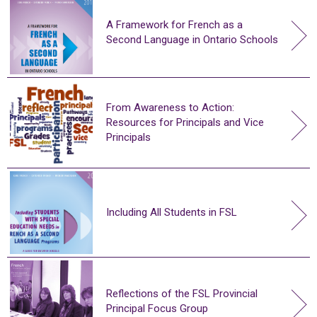
A Framework for French as a
Second Language in Ontario Schools
From Awareness to Action:
Resources for Principals and Vice
Principals
Including All Students in FSL
Reflections of the FSL Provincial
Principal Focus Group