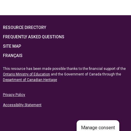
RESOURCE DIRECTORY
FREQUENTLY ASKED QUESTIONS
SITE MAP
FRANÇAIS
This resource has been made possible thanks to the financial support of the
Ontario Ministry of Education
and the Government of Canada through the
Department of Canadian Heritage
Privacy Policy
Accessibility Statement
Manage consent