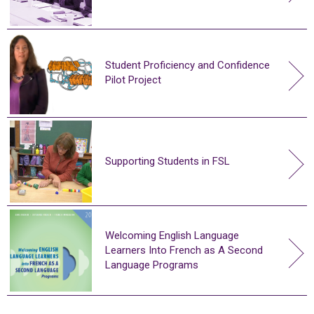
Student Proficiency and Confidence
Pilot Project
Supporting Students in FSL
Welcoming English Language
Learners Into French as A Second
Language Programs