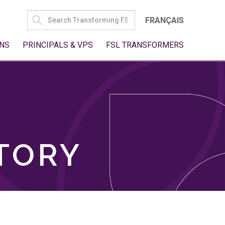
SEARCH
FRANÇAIS
FOR:
NS
PRINCIPALS & VPS
FSL TRANSFORMERS
TORY