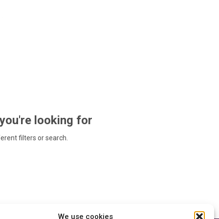
 you're looking for
ferent filters or search.
We use cookies