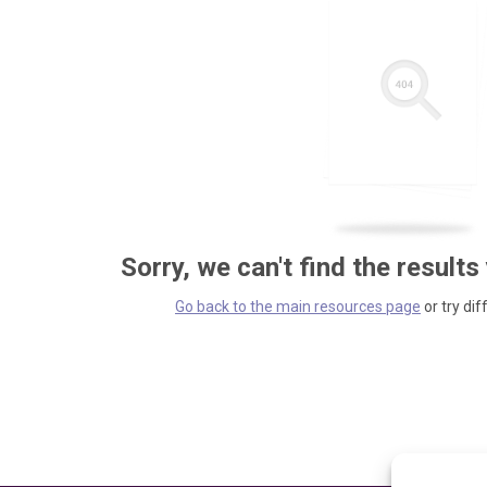
Sorry, we can't find the results
Go back to the main resources page
or try dif