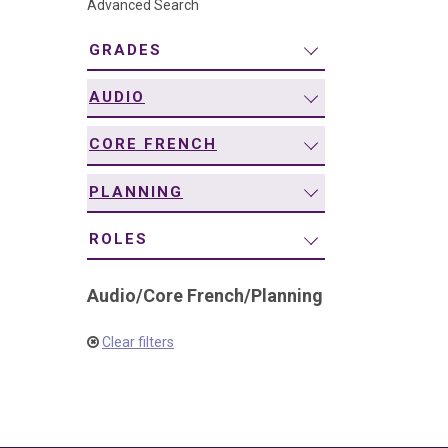
Advanced Search
navigation
GRADES
AUDIO
CORE FRENCH
PLANNING
ROLES
Audio
/
Core French
/
Planning
Clear filters