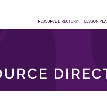
RESOURCE DIRECTORY
LESSON PLA
OURCE DIREC