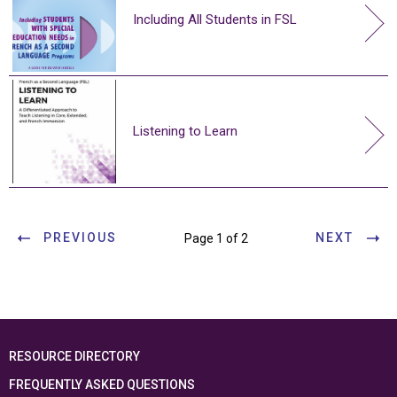
Including All Students in FSL
Listening to Learn
PREVIOUS
NEXT
Page 1 of 2
RESOURCE DIRECTORY
FREQUENTLY ASKED QUESTIONS