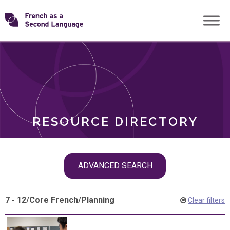
Skip
Transforming
to
ROLES
content
FSL
RESOURCE DIRECTORY
Skip
ADVANCED SEARCH
filter
navigation
7 - 12
/
Core French
/
Planning
Clear filters