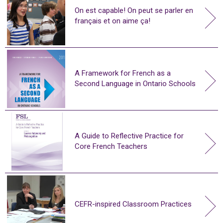
On est capable! On peut se parler en
français et on aime ça!
A Framework for French as a
Second Language in Ontario Schools
A Guide to Reflective Practice for
Core French Teachers
CEFR-inspired Classroom Practices