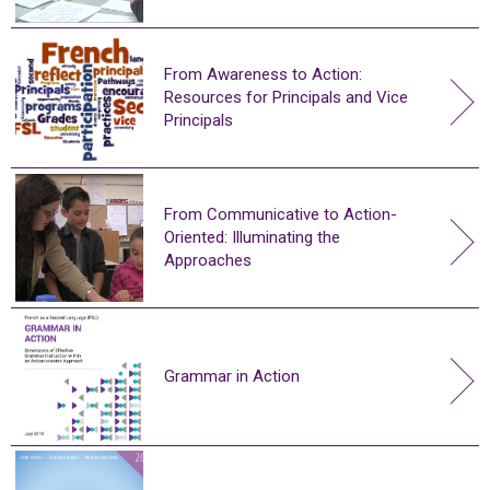
From Awareness to Action:
Resources for Principals and Vice
Principals
From Communicative to Action-
Oriented: Illuminating the
Approaches
Grammar in Action