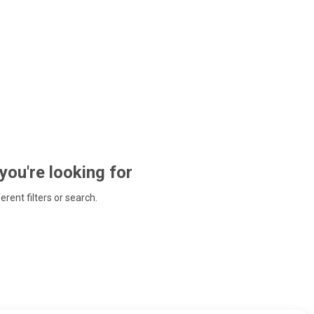
 you're looking for
ferent filters or search.