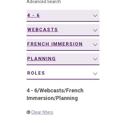
Advanced Search
navigation
4 - 6
WEBCASTS
FRENCH IMMERSION
PLANNING
ROLES
4 - 6
/
Webcasts
/
French
Immersion
/
Planning
Clear filters