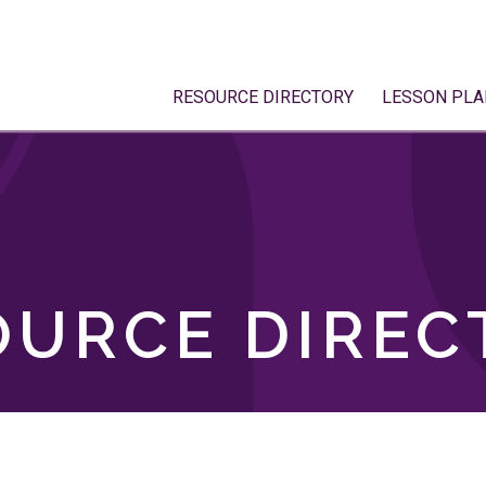
RESOURCE DIRECTORY
LESSON PLA
OURCE DIREC