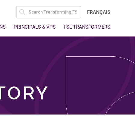
SEARCH
FRANÇAIS
FOR:
NS
PRINCIPALS & VPS
FSL TRANSFORMERS
TORY