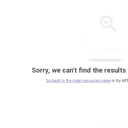
Sorry, we can't find the results
Go back to the main resources page
or try dif