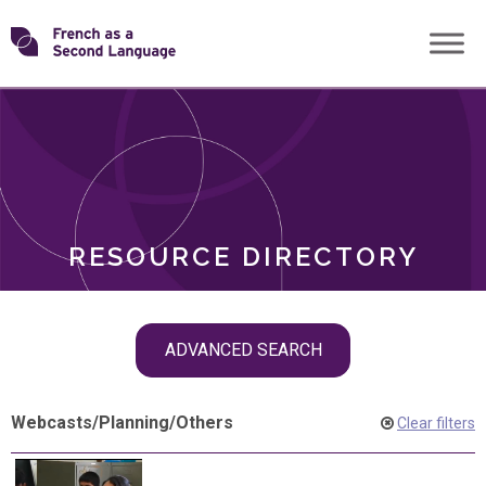
Skip
Transforming
to
ROLES
content
FSL
RESOURCE DIRECTORY
Skip
ADVANCED SEARCH
filter
navigation
Webcasts
/
Planning
/
Others
Clear filters