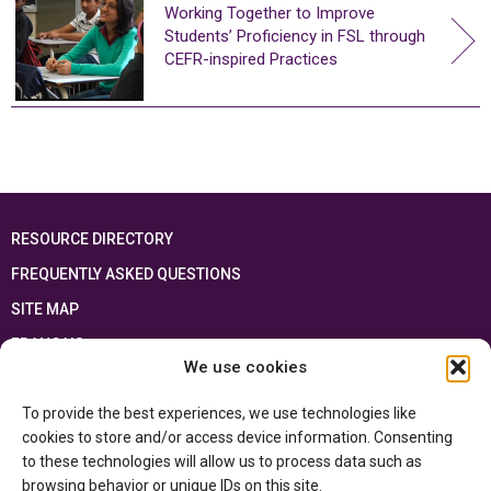
Working Together to Improve
Students’ Proficiency in FSL through
CEFR-inspired Practices
RESOURCE DIRECTORY
FREQUENTLY ASKED QUESTIONS
SITE MAP
FRANÇAIS
We use cookies
This resource has been made possible thanks to the financial support of the
To provide the best experiences, we use technologies like
Ontario Ministry of Education
and the Government of Canada through the
Department of Canadian Heritage
cookies to store and/or access device information. Consenting
to these technologies will allow us to process data such as
browsing behavior or unique IDs on this site.
Privacy Policy