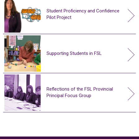
Student Proficiency and Confidence
Pilot Project
Supporting Students in FSL
Reflections of the FSL Provincial
Principal Focus Group