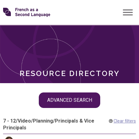
Skip
Transforming
to
ROLES
content
FSL
RESOURCE DIRECTORY
Skip
ADVANCED SEARCH
filter
navigation
7 - 12
/
Video
/
Planning
/
Principals & Vice
Clear filters
Principals