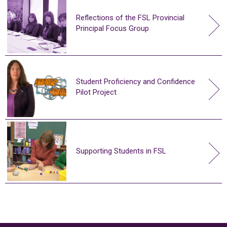
Reflections of the FSL Provincial
Principal Focus Group
Student Proficiency and Confidence
Pilot Project
Supporting Students in FSL