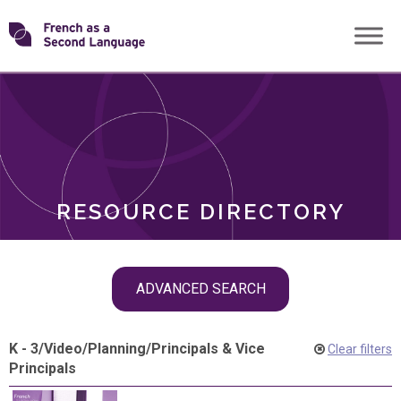
Skip
Transforming
to
ROLES
content
FSL
RESOURCE DIRECTORY
Skip
ADVANCED SEARCH
filter
navigation
K - 3
/
Video
/
Planning
/
Principals & Vice
Clear filters
Principals