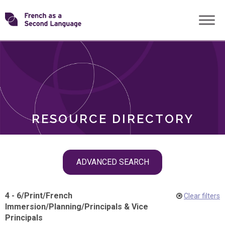
Skip
Transforming
to
ROLES
content
FSL
RESOURCE DIRECTORY
Skip
ADVANCED SEARCH
filter
navigation
4 - 6
/
Print
/
French
Clear filters
Immersion
/
Planning
/
Principals & Vice
Principals