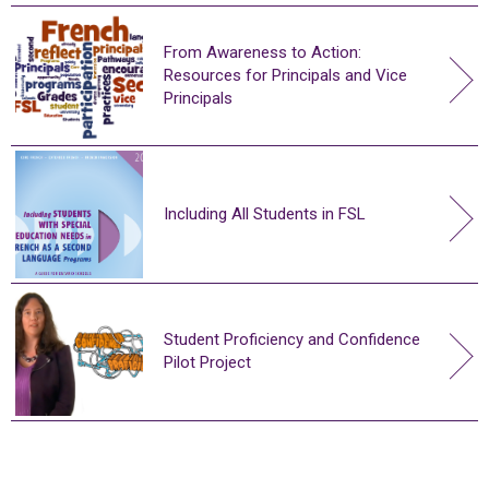
From Awareness to Action:
Resources for Principals and Vice
Principals
Including All Students in FSL
Student Proficiency and Confidence
Pilot Project