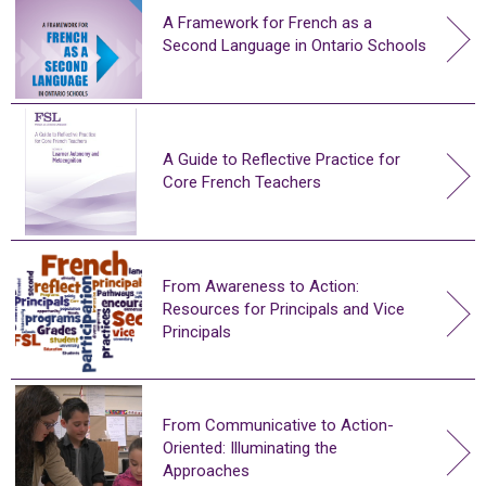
A Framework for French as a
Second Language in Ontario Schools
A Guide to Reflective Practice for
Core French Teachers
From Awareness to Action:
Resources for Principals and Vice
Principals
From Communicative to Action-
Oriented: Illuminating the
Approaches