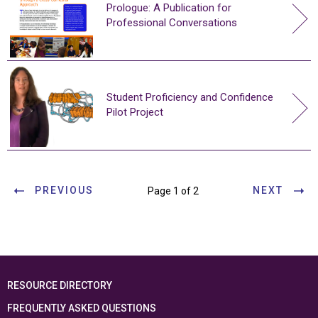
Prologue: A Publication for
Professional Conversations
Student Proficiency and Confidence
Pilot Project
PREVIOUS
NEXT
Page 1 of 2
RESOURCE DIRECTORY
FREQUENTLY ASKED QUESTIONS