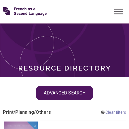
Skip
Transforming
to
ROLES
content
FSL
RESOURCE DIRECTORY
Skip
ADVANCED SEARCH
filter
navigation
Print
/
Planning
/
Others
Clear filters