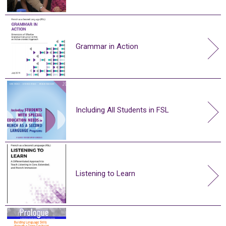
Grammar in Action
Including All Students in FSL
Listening to Learn