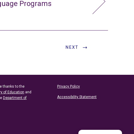
nguage Programs
NEXT
e thanks to the
Privacy Policy
ry of Education
and
Accessibility Statement
he
Department of