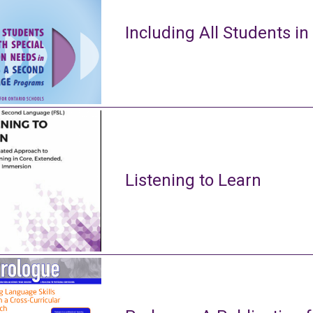
Including All Students in
Listening to Learn