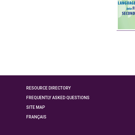
RESOURCE DIRECTORY
FREQUENTLY ASKED QUESTIONS
SITE MAP
FRANÇAIS