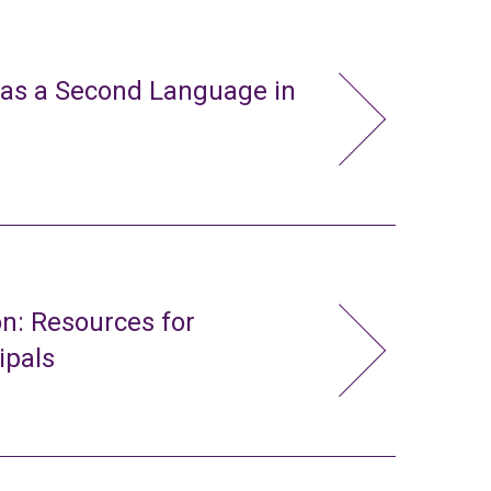
 as a Second Language in
n: Resources for
ipals