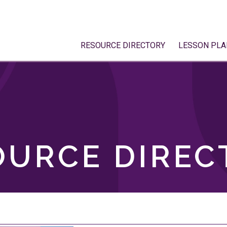
RESOURCE DIRECTORY
LESSON PLA
OURCE DIREC