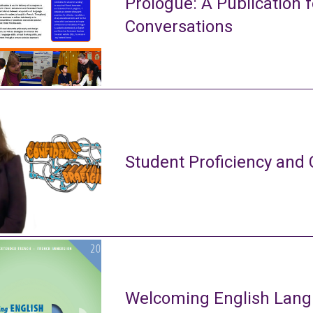
Prologue: A Publication f
Conversations
Student Proficiency and 
Welcoming English Lang