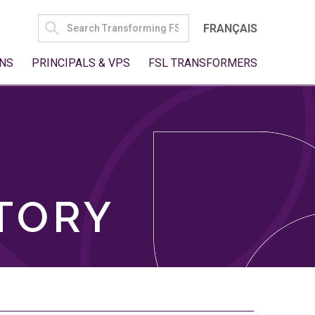
SEARCH
FRANÇAIS
FOR:
NS
PRINCIPALS & VPS
FSL TRANSFORMERS
TORY