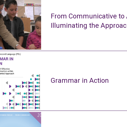
From Communicative to A
Illuminating the Approa
Grammar in Action