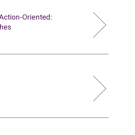
ction-Oriented:
ches