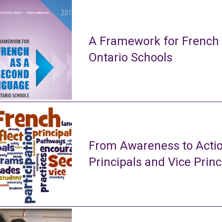
A Framework for French
Ontario Schools
From Awareness to Actio
Principals and Vice Princ