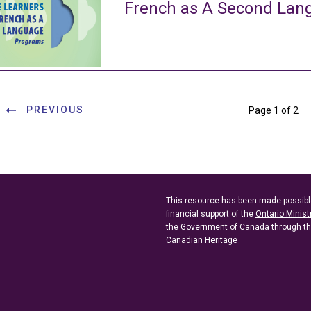
French as A Second La
PREVIOUS
Page 1 of 2
This resource has been made possibl
financial support of the
Ontario Minist
the Government of Canada through t
Canadian Heritage