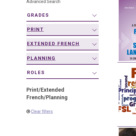
Advanced Search
navigation
GRADES
PRINT
EXTENDED FRENCH
PLANNING
ROLES
Print
/
Extended
French
/
Planning
Clear filters