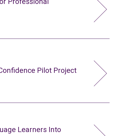
or Professional
Confidence Pilot Project
uage Learners Into