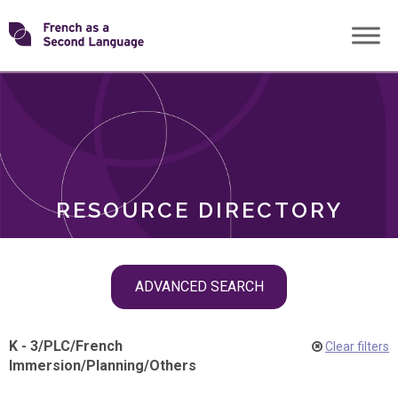
Skip
Transforming
to
ROLES
content
FSL
RESOURCE DIRECTORY
Skip
ADVANCED SEARCH
filter
navigation
K - 3
/
PLC
/
French
Clear filters
Immersion
/
Planning
/
Others