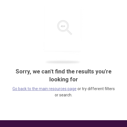
Sorry, we can't find the results you're
looking for
Go back to the main resources page
or try different filters
or search.