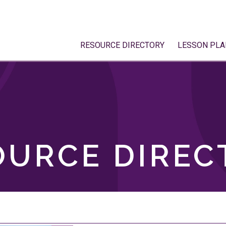
RESOURCE DIRECTORY
LESSON PLA
OURCE DIREC