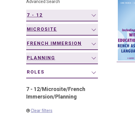
Advanced Search
navigation
7 - 12
MICROSITE
FRENCH IMMERSION
PLANNING
ROLES
7 - 12
/
Microsite
/
French
Immersion
/
Planning
Clear filters