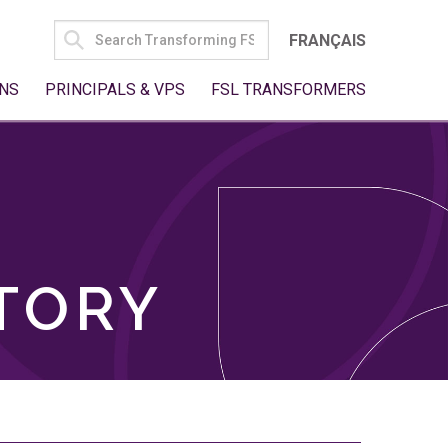
SEARCH
FRANÇAIS
FOR:
NS
PRINCIPALS & VPS
FSL TRANSFORMERS
TORY