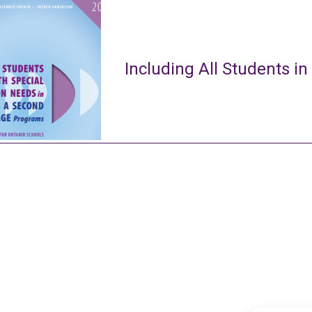
Including All Students in