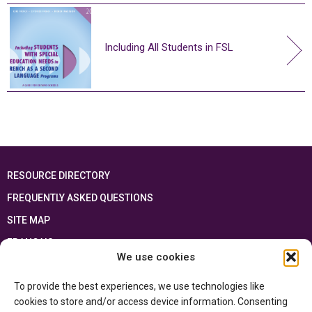
Including All Students in FSL
RESOURCE DIRECTORY
FREQUENTLY ASKED QUESTIONS
SITE MAP
FRANÇAIS
We use cookies
This resource has been made possible thanks to the financial support of the
To provide the best experiences, we use technologies like
Ontario Ministry of Education
and the Government of Canada through the
Department of Canadian Heritage
cookies to store and/or access device information. Consenting