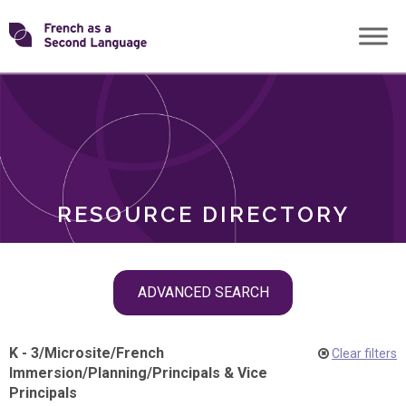
Skip
Transforming
to
ROLES
content
FSL
RESOURCE DIRECTORY
Skip
ADVANCED SEARCH
filter
navigation
K - 3
/
Microsite
/
French
Clear filters
Immersion
/
Planning
/
Principals & Vice
Principals