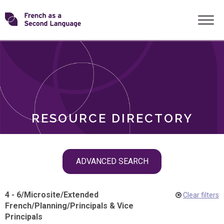
Skip
Transforming
to
ROLES
content
FSL
RESOURCE DIRECTORY
Skip
ADVANCED SEARCH
filter
navigation
4 - 6
/
Microsite
/
Extended
Clear filters
French
/
Planning
/
Principals & Vice
Principals