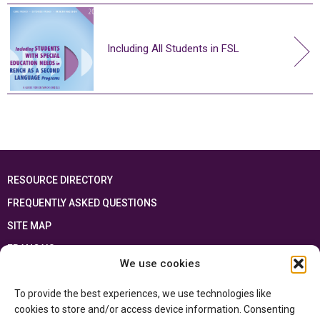
Including All Students in FSL
RESOURCE DIRECTORY
FREQUENTLY ASKED QUESTIONS
SITE MAP
FRANÇAIS
We use cookies
This resource has been made possible thanks to the financial support of the
To provide the best experiences, we use technologies like
Ontario Ministry of Education
and the Government of Canada through the
Department of Canadian Heritage
cookies to store and/or access device information. Consenting