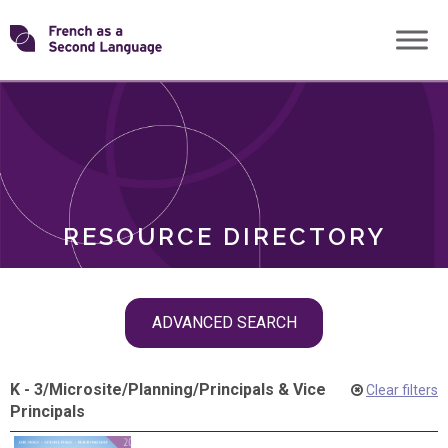
Skip
Transforming
to
ROLES
content
FSL
RESOURCE DIRECTORY
Skip
ADVANCED SEARCH
filter
navigation
K - 3
/
Microsite
/
Planning
/
Principals & Vice
Clear filters
Principals