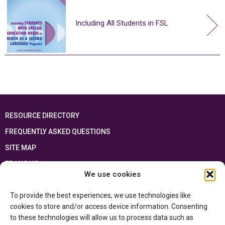
Including All Students in FSL
RESOURCE DIRECTORY
FREQUENTLY ASKED QUESTIONS
SITE MAP
FRANÇAIS
We use cookies
This resource has been made possible thanks to the financial support of the
To provide the best experiences, we use technologies like
Ontario Ministry of Education
and the Government of Canada through the
Department of Canadian Heritage
cookies to store and/or access device information. Consenting
to these technologies will allow us to process data such as