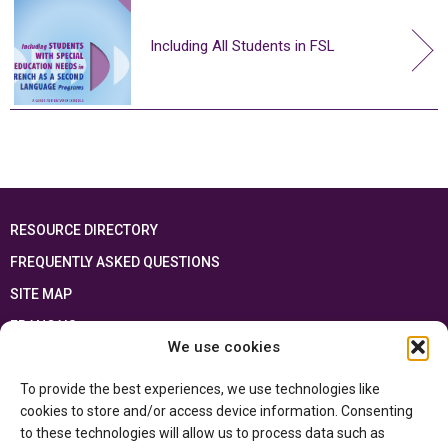
Including All Students in FSL
RESOURCE DIRECTORY
FREQUENTLY ASKED QUESTIONS
SITE MAP
FRANÇAIS
We use cookies
This resource has been made possible thanks to the financial support of the
To provide the best experiences, we use technologies like
Ontario Ministry of Education
and the Government of Canada through the
Department of Canadian Heritage
cookies to store and/or access device information. Consenting
to these technologies will allow us to process data such as