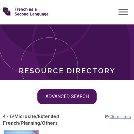
Skip
Transforming
to
ROLES
content
FSL
RESOURCE DIRECTORY
Skip
ADVANCED SEARCH
filter
navigation
4 - 6
/
Microsite
/
Extended
Clear filters
French
/
Planning
/
Others