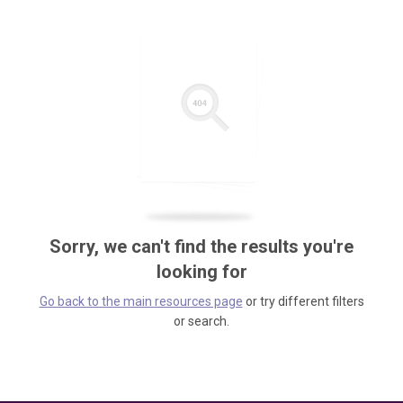
Sorry, we can't find the results you're
looking for
Go back to the main resources page
or try different filters
or search.