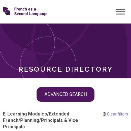
Skip
Transforming
to
ROLES
content
FSL
RESOURCE DIRECTORY
Skip
ADVANCED SEARCH
filter
navigation
E-Learning Modules
/
Extended
Clear filters
French
/
Planning
/
Principals & Vice
Principals