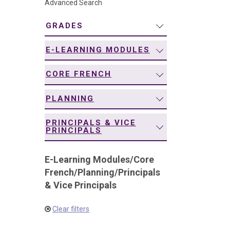
Advanced Search
navigation
GRADES
E-LEARNING MODULES
CORE FRENCH
PLANNING
PRINCIPALS & VICE
PRINCIPALS
E-Learning Modules
/
Core
French
/
Planning
/
Principals
& Vice Principals
Clear filters