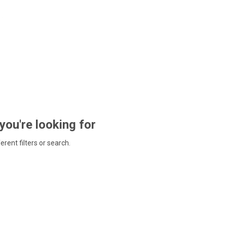
 you're looking for
ferent filters or search.