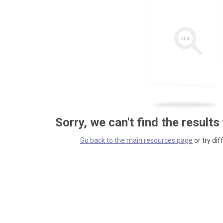
Sorry, we can't find the results
Go back to the main resources page
or try dif