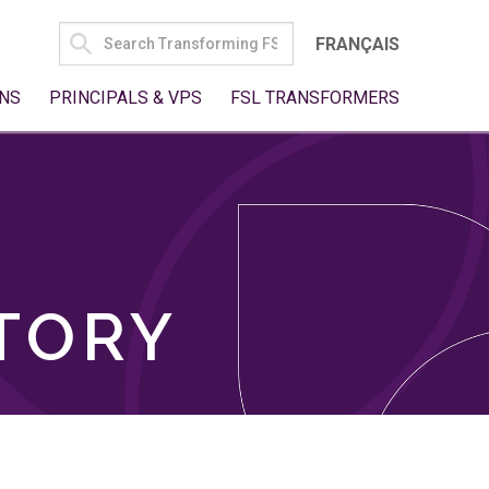
SEARCH
FRANÇAIS
FOR:
NS
PRINCIPALS & VPS
FSL TRANSFORMERS
TORY