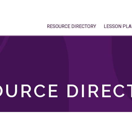
RESOURCE DIRECTORY
LESSON PLA
OURCE DIREC