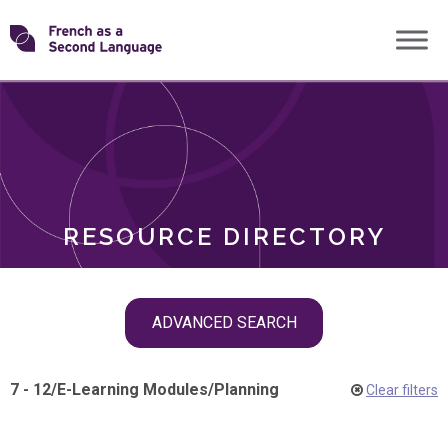
Skip
Transforming
to
ROLES
content
FSL
RESOURCE DIRECTORY
Skip
ADVANCED SEARCH
filter
navigation
7 - 12
/
E-Learning Modules
/
Planning
Clear filters