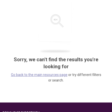
Sorry, we can't find the results you're
looking for
Go back to the main resources page
or try different filters
or search.