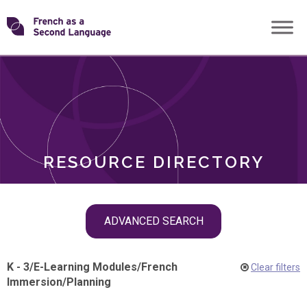
Skip
Transforming
to
ROLES
content
FSL
RESOURCE DIRECTORY
Skip
ADVANCED SEARCH
filter
navigation
K - 3
/
E-Learning Modules
/
French
Clear filters
Immersion
/
Planning