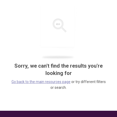
Sorry, we can't find the results you're
looking for
Go back to the main resources page
or try different filters
or search.