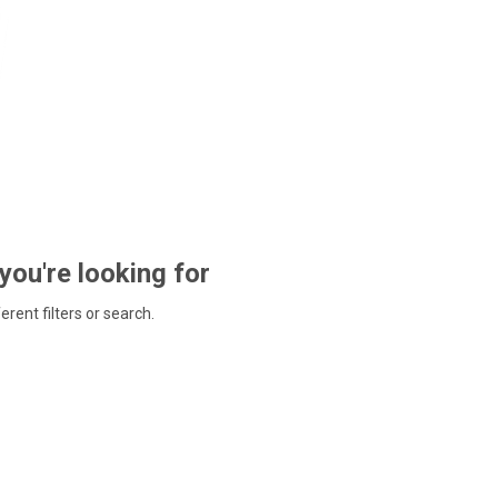
 you're looking for
ferent filters or search.