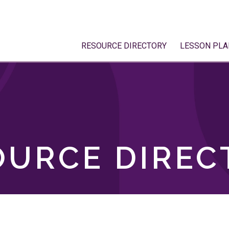
RESOURCE DIRECTORY
LESSON PLA
OURCE DIREC