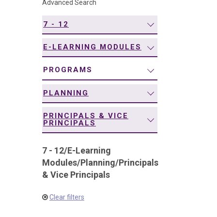
Advanced Search
navigation
7 - 12
E-LEARNING MODULES
PROGRAMS
PLANNING
PRINCIPALS & VICE
PRINCIPALS
7 - 12
/
E-Learning
Modules
/
Planning
/
Principals
& Vice Principals
Clear filters