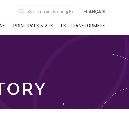
SEARCH
FRANÇAIS
FOR:
NS
PRINCIPALS & VPS
FSL TRANSFORMERS
TORY