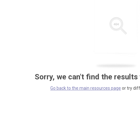
Sorry, we can't find the results
Go back to the main resources page
or try dif