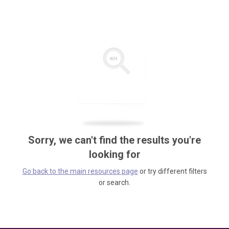
Sorry, we can't find the results you're
looking for
Go back to the main resources page
or try different filters
or search.