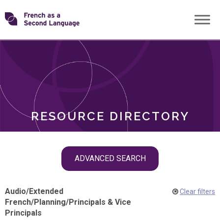
Skip
Transforming
to
ROLES
content
FSL
RESOURCE DIRECTORY
Skip
ADVANCED SEARCH
filter
navigation
Audio
/
Extended
Clear filters
French
/
Planning
/
Principals & Vice
Principals