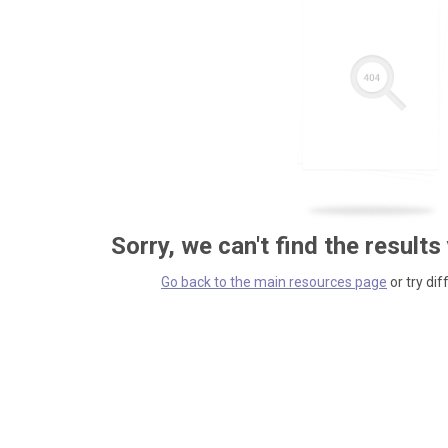
Sorry, we can't find the results
Go back to the main resources page
or try dif