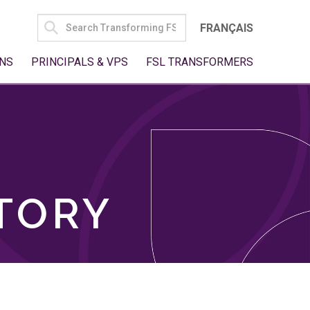
SEARCH
FRANÇAIS
FOR:
NS
PRINCIPALS & VPS
FSL TRANSFORMERS
TORY