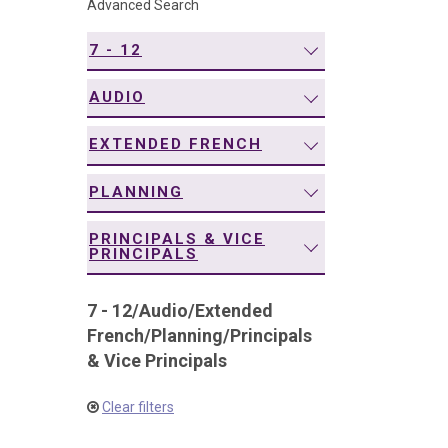
Advanced Search
navigation
7 - 12
AUDIO
EXTENDED FRENCH
PLANNING
PRINCIPALS & VICE
PRINCIPALS
7 - 12
/
Audio
/
Extended
French
/
Planning
/
Principals
& Vice Principals
Clear filters