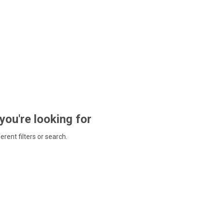
 you're looking for
ferent filters or search.