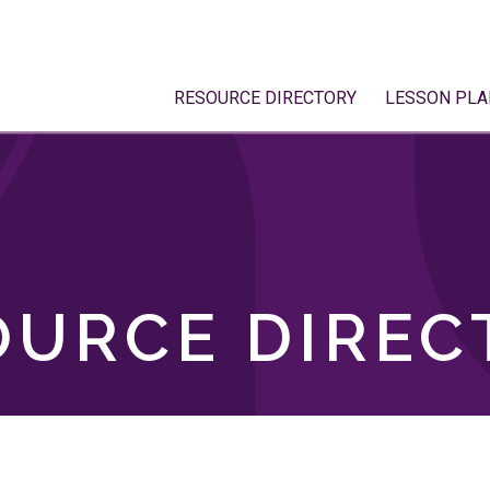
RESOURCE DIRECTORY
LESSON PLA
OURCE DIREC