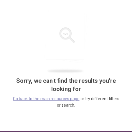
Sorry, we can't find the results you're
looking for
Go back to the main resources page
or try different filters
or search.