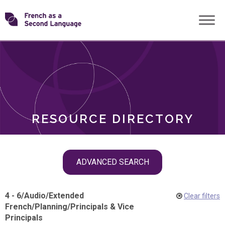
Skip
Transforming
to
ROLES
content
FSL
RESOURCE DIRECTORY
Skip
ADVANCED SEARCH
filter
navigation
4 - 6
/
Audio
/
Extended
Clear filters
French
/
Planning
/
Principals & Vice
Principals