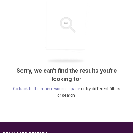
Sorry, we can't find the results you're
looking for
Go back to the main resources page
or try different filters
or search.