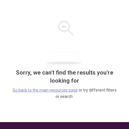
Sorry, we can't find the results you're
looking for
Go back to the main resources page
or try different filters
or search.