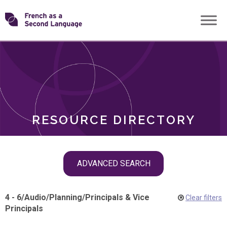
Skip
Transforming
to
ROLES
content
FSL
RESOURCE DIRECTORY
Skip
ADVANCED SEARCH
filter
navigation
4 - 6
/
Audio
/
Planning
/
Principals & Vice
Clear filters
Principals