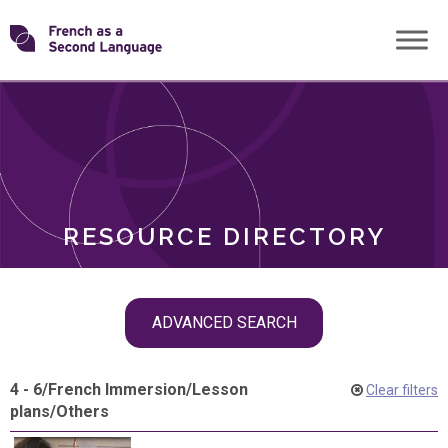
Skip
Transforming
to
ROLES
content
FSL
RESOURCE DIRECTORY
Skip
ADVANCED SEARCH
filter
navigation
4 - 6
/
French Immersion
/
Lesson
Clear filters
plans
/
Others