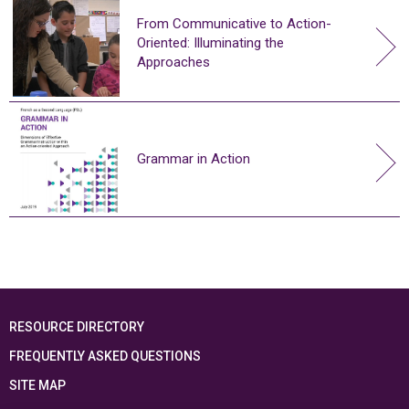
From Communicative to Action-
Oriented: Illuminating the
Approaches
Grammar in Action
RESOURCE DIRECTORY
FREQUENTLY ASKED QUESTIONS
SITE MAP