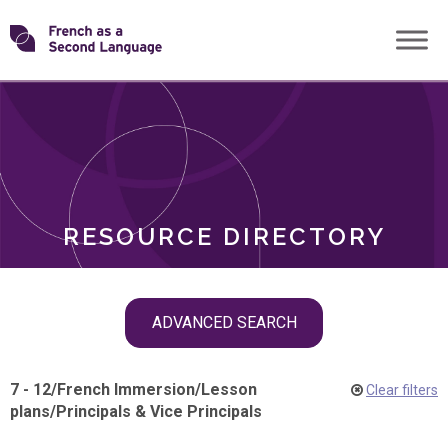
Skip
Transforming
to
ROLES
content
FSL
RESOURCE DIRECTORY
Skip
ADVANCED SEARCH
filter
navigation
7 - 12
/
French Immersion
/
Lesson
Clear filters
plans
/
Principals & Vice Principals