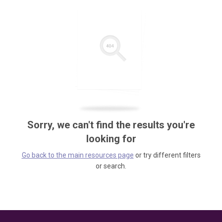
Sorry, we can't find the results you're
looking for
Go back to the main resources page
or try different filters
or search.