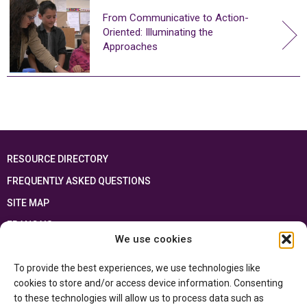
From Communicative to Action-
Oriented: Illuminating the
Approaches
RESOURCE DIRECTORY
FREQUENTLY ASKED QUESTIONS
SITE MAP
FRANÇAIS
We use cookies
This resource has been made possible thanks to the financial support of the
To provide the best experiences, we use technologies like
Ontario Ministry of Education
and the Government of Canada through the
Department of Canadian Heritage
cookies to store and/or access device information. Consenting
to these technologies will allow us to process data such as