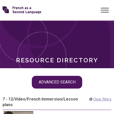
Skip
Transforming
to
ROLES
content
FSL
RESOURCE DIRECTORY
Skip
ADVANCED SEARCH
filter
navigation
7 - 12
/
Video
/
French Immersion
/
Lesson
Clear filters
plans