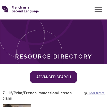
Skip
Transforming
to
ROLES
content
FSL
RESOURCE DIRECTORY
Skip
ADVANCED SEARCH
filter
navigation
7 - 12
/
Print
/
French Immersion
/
Lesson
Clear filters
plans