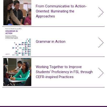
From Communicative to Action-
Oriented: Illuminating the
Approaches
Grammar in Action
Working Together to Improve
Students’ Proficiency in FSL through
CEFR-inspired Practices