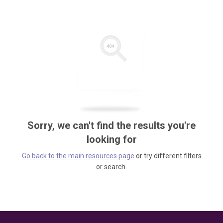
Sorry, we can't find the results you're
looking for
Go back to the main resources page
or try different filters
or search.