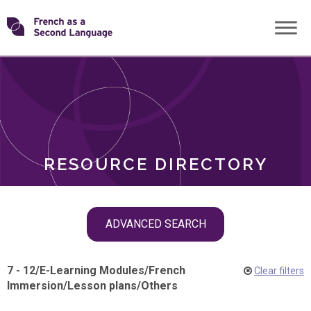
Skip
Transforming
to
ROLES
content
FSL
RESOURCE DIRECTORY
Skip
ADVANCED SEARCH
filter
navigation
7 - 12
/
E-Learning Modules
/
French
Clear filters
Immersion
/
Lesson plans
/
Others