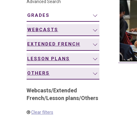
Advanced Search
navigation
GRADES
WEBCASTS
EXTENDED FRENCH
LESSON PLANS
OTHERS
Webcasts
/
Extended
French
/
Lesson plans
/
Others
Clear filters