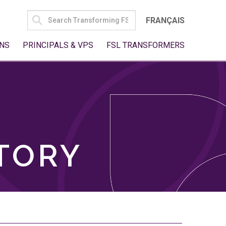
SEARCH
FRANÇAIS
FOR:
NS
PRINCIPALS & VPS
FSL TRANSFORMERS
TORY