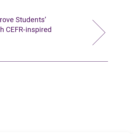
rove Students’
gh CEFR-inspired