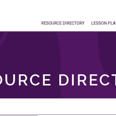
RESOURCE DIRECTORY
LESSON PLA
OURCE DIREC