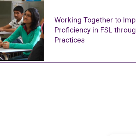
Working Together to Imp
Proficiency in FSL throu
Practices