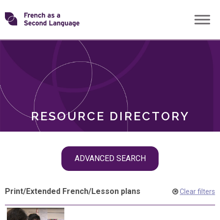
Skip
Transforming
to
ROLES
content
FSL
RESOURCE DIRECTORY
Skip
ADVANCED SEARCH
filter
navigation
Print
/
Extended French
/
Lesson plans
Clear filters