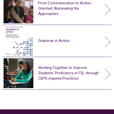
From Communicative to Action-
Oriented: Illuminating the
Approaches
Grammar in Action
Working Together to Improve
Students’ Proficiency in FSL through
CEFR-inspired Practices