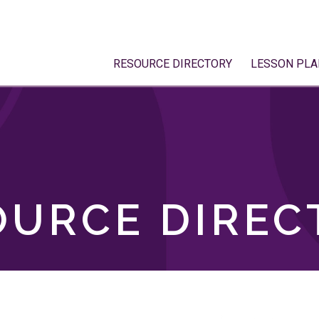
RESOURCE DIRECTORY
LESSON PLA
OURCE DIREC