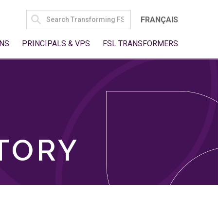
SEARCH
FRANÇAIS
FOR:
NS
PRINCIPALS & VPS
FSL TRANSFORMERS
TORY