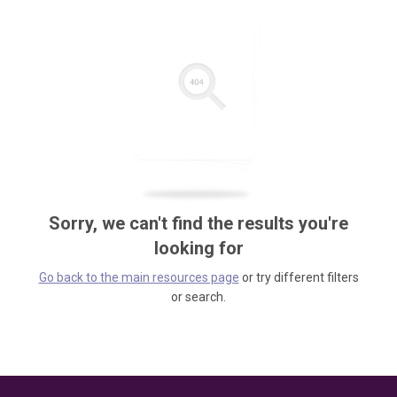
Sorry, we can't find the results you're
looking for
Go back to the main resources page
or try different filters
or search.