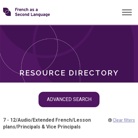
Skip
Transforming
to
ROLES
content
FSL
RESOURCE DIRECTORY
Skip
ADVANCED SEARCH
filter
navigation
7 - 12
/
Audio
/
Extended French
/
Lesson
Clear filters
plans
/
Principals & Vice Principals