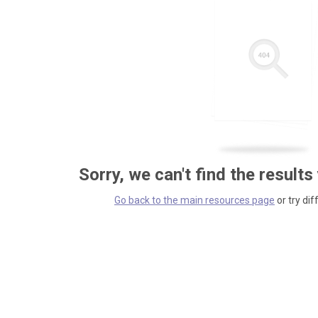
Sorry, we can't find the results
Go back to the main resources page
or try dif