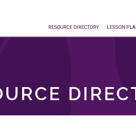
RESOURCE DIRECTORY
LESSON PLA
OURCE DIREC