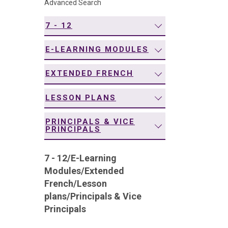
Advanced Search
navigation
7 - 12
E-LEARNING MODULES
EXTENDED FRENCH
LESSON PLANS
PRINCIPALS & VICE
PRINCIPALS
7 - 12
/
E-Learning
Modules
/
Extended
French
/
Lesson
plans
/
Principals & Vice
Principals