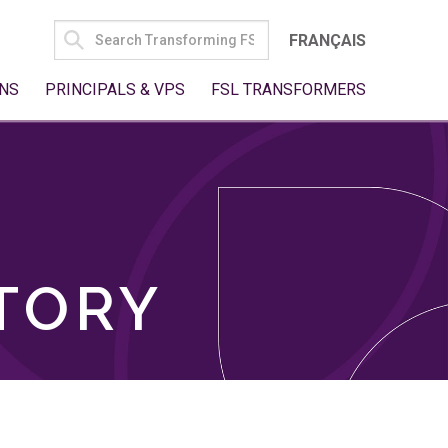
SEARCH
FRANÇAIS
FOR:
NS
PRINCIPALS & VPS
FSL TRANSFORMERS
TORY