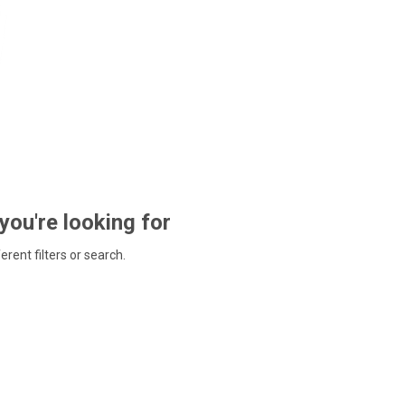
 you're looking for
ferent filters or search.