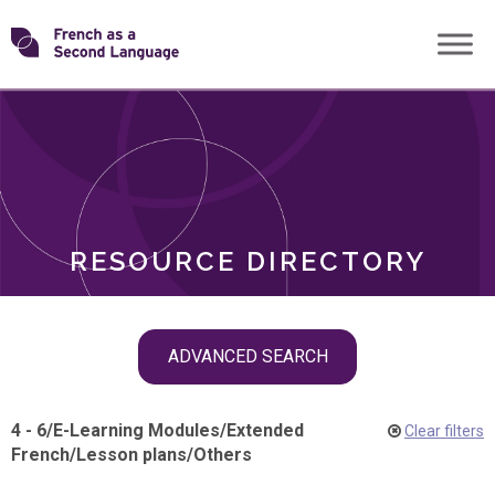
Skip
Transforming
to
ROLES
content
FSL
RESOURCE DIRECTORY
Skip
ADVANCED SEARCH
filter
navigation
4 - 6
/
E-Learning Modules
/
Extended
Clear filters
French
/
Lesson plans
/
Others