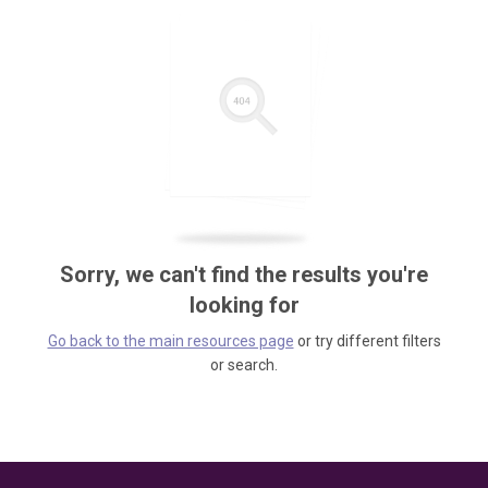
Sorry, we can't find the results you're
looking for
Go back to the main resources page
or try different filters
or search.