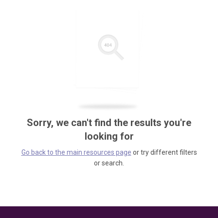
Sorry, we can't find the results you're
looking for
Go back to the main resources page
or try different filters
or search.