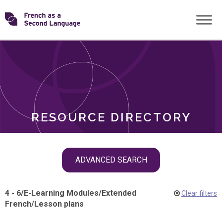
Skip
Transforming
to
ROLES
content
FSL
RESOURCE DIRECTORY
Skip
ADVANCED SEARCH
filter
navigation
4 - 6
/
E-Learning Modules
/
Extended
Clear filters
French
/
Lesson plans