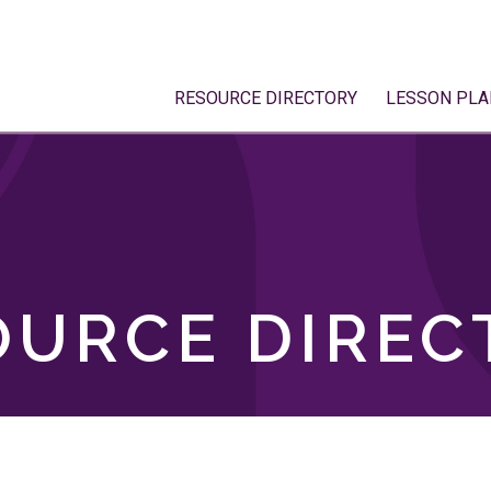
RESOURCE DIRECTORY
LESSON PLA
OURCE DIREC