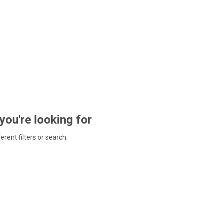
 you're looking for
ferent filters or search.