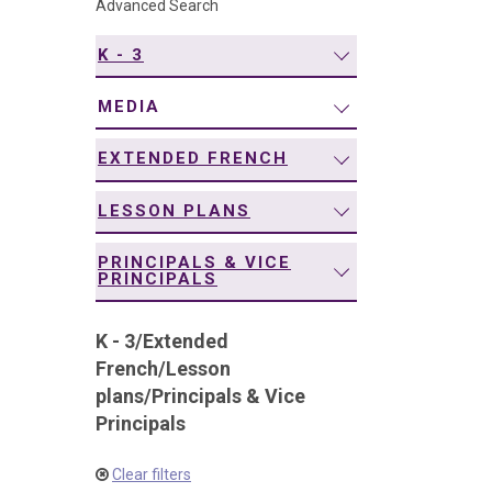
Advanced Search
navigation
K - 3
MEDIA
EXTENDED FRENCH
LESSON PLANS
PRINCIPALS & VICE
PRINCIPALS
K - 3
/
Extended
French
/
Lesson
plans
/
Principals & Vice
Principals
Clear filters