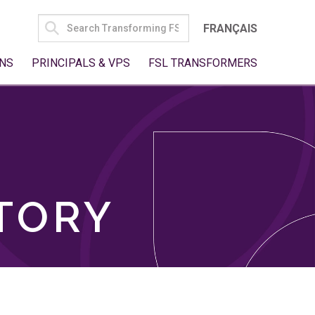
SEARCH
FRANÇAIS
FOR:
NS
PRINCIPALS & VPS
FSL TRANSFORMERS
TORY