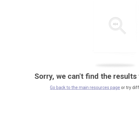
Sorry, we can't find the results
Go back to the main resources page
or try dif