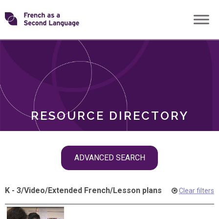
Skip
Transforming
to
ROLES
content
FSL
RESOURCE DIRECTORY
Skip
ADVANCED SEARCH
filter
navigation
K - 3
/
Video
/
Extended French
/
Lesson plans
Clear filters