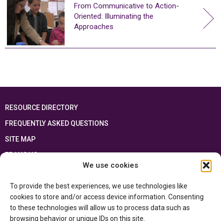
From Communicative to Action-
Oriented: Illuminating the
Approaches
RESOURCE DIRECTORY
FREQUENTLY ASKED QUESTIONS
SITE MAP
FRANÇAIS
We use cookies
This resource has been made possible thanks to the financial support of the
To provide the best experiences, we use technologies like
Ontario Ministry of Education
and the Government of Canada through the
Department of Canadian Heritage
cookies to store and/or access device information. Consenting
to these technologies will allow us to process data such as
browsing behavior or unique IDs on this site.
Privacy Policy