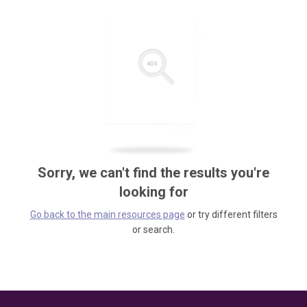
Sorry, we can't find the results you're
looking for
Go back to the main resources page
or try different filters
or search.