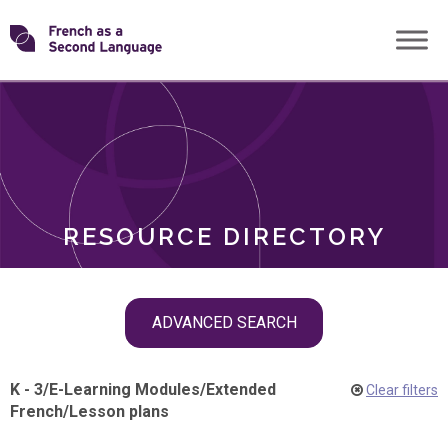
Skip
Transforming
to
ROLES
content
FSL
RESOURCE DIRECTORY
Skip
ADVANCED SEARCH
filter
navigation
K - 3
/
E-Learning Modules
/
Extended
Clear filters
French
/
Lesson plans