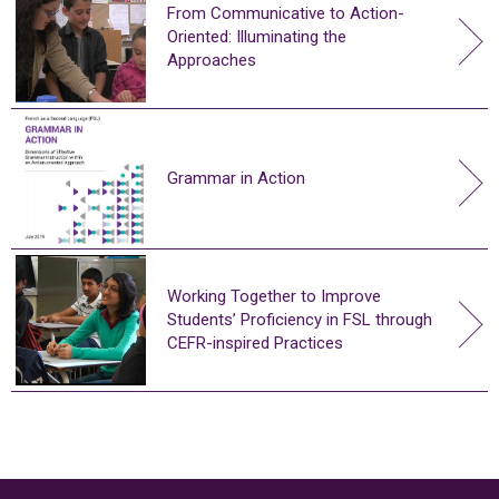
From Communicative to Action-
Oriented: Illuminating the
Approaches
Grammar in Action
Working Together to Improve
Students’ Proficiency in FSL through
CEFR-inspired Practices