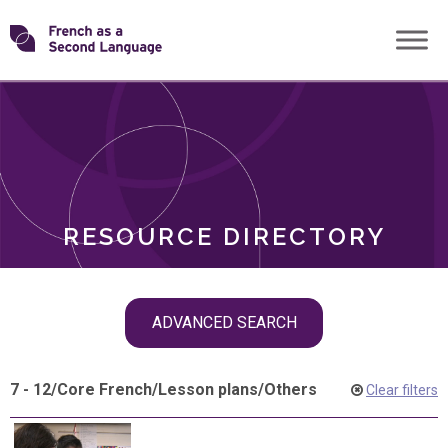
Skip
Transforming
to
ROLES
content
FSL
RESOURCE DIRECTORY
Skip
ADVANCED SEARCH
filter
navigation
7 - 12
/
Core French
/
Lesson plans
/
Others
Clear filters