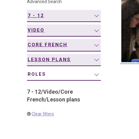
Advanced Search
navigation
7 - 12
VIDEO
CORE FRENCH
LESSON PLANS
ROLES
7 - 12
/
Video
/
Core
French
/
Lesson plans
Clear filters