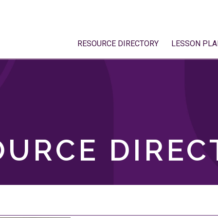
RESOURCE DIRECTORY
LESSON PLA
OURCE DIREC