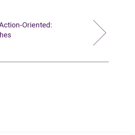
ction-Oriented:
ches