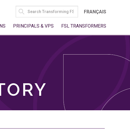
SEARCH
FRANÇAIS
FOR:
NS
PRINCIPALS & VPS
FSL TRANSFORMERS
TORY