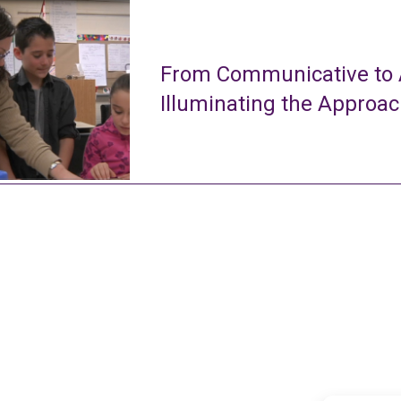
From Communicative to A
Illuminating the Approa