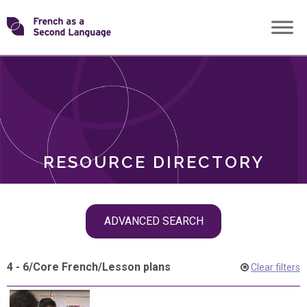
Skip
Transforming
to
ROLES
content
FSL
RESOURCE DIRECTORY
Skip
ADVANCED SEARCH
filter
navigation
4 - 6
/
Core French
/
Lesson plans
Clear filters