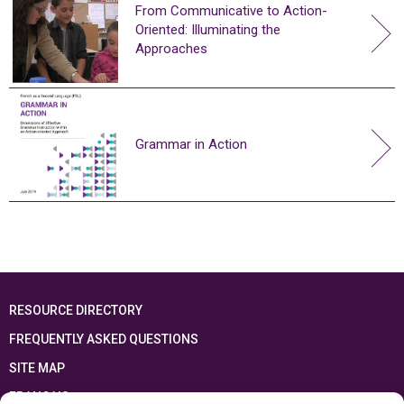
From Communicative to Action-
Oriented: Illuminating the
Approaches
Grammar in Action
RESOURCE DIRECTORY
FREQUENTLY ASKED QUESTIONS
SITE MAP
FRANÇAIS