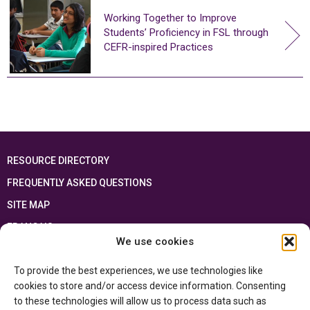
Working Together to Improve
Students’ Proficiency in FSL through
CEFR-inspired Practices
RESOURCE DIRECTORY
FREQUENTLY ASKED QUESTIONS
SITE MAP
FRANÇAIS
We use cookies
This resource has been made possible thanks to the financial support of the
To provide the best experiences, we use technologies like
Ontario Ministry of Education
and the Government of Canada through the
Department of Canadian Heritage
cookies to store and/or access device information. Consenting
to these technologies will allow us to process data such as