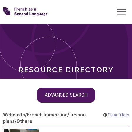
Skip
Transforming
to
ROLES
content
FSL
RESOURCE DIRECTORY
Skip
ADVANCED SEARCH
filter
navigation
Webcasts
/
French Immersion
/
Lesson
Clear filters
plans
/
Others